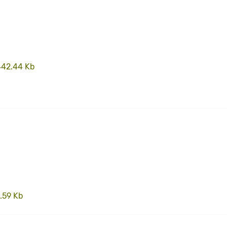
442.44 Kb
.59 Kb