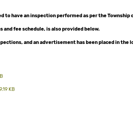
red to have an inspection performed as per the Township 
s and fee schedule, is also provided below.
nspections, and an advertisement has been placed in the l
MB
9.19 KB