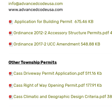
info@advancedcodeusa.com
www.advancedcodeusa.com
Application for Building Permit
675.46 KB
Ordinance 2012-2 Accessory Structure Permits.pdf 
Ordinance 2017-2 UCC Amendment 548.88 KB
Other Township Permits
Cass Driveway Permit Application.pdf 511.16 Kb
Cass Right of Way Opening Permit.pdf 177.91 Kb
Cass Climatic and Geographic Design Criteria.pdf 38