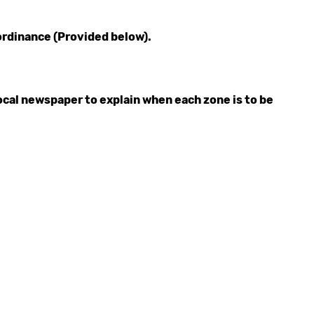
ordinance (Provided below).
ocal newspaper to explain when each zone is to be