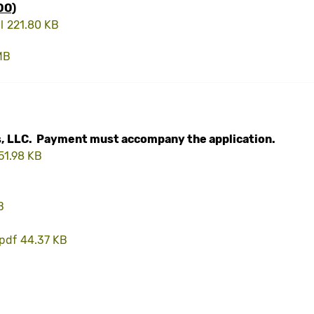
DO)
l
221.80 KB
MB
, LLC. Payment must accompany the application.
51.98 KB
B
.pdf
44.37 KB