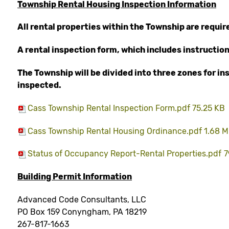
Township Rental Housing Inspection Information
All rental properties within the Township are requi
A rental inspection form, which includes instruction
The Township will be divided into three zones for i
inspected.
Cass Township Rental Inspection Form.pdf 75.25 KB
Cass Township Rental Housing Ordinance.pdf 1.68 
Status of Occupancy Report-Rental Properties.pdf
7
Building Permit Information
Advanced Code Consultants, LLC
PO Box 159 Conyngham, PA 18219
267-817-1663