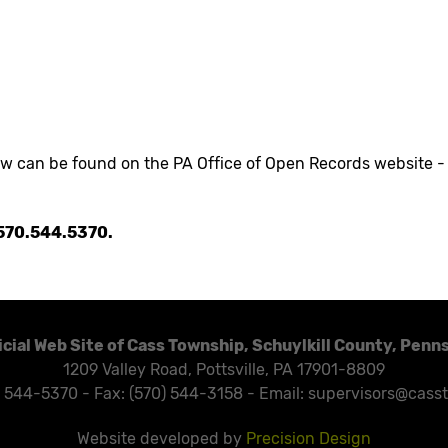
aw can be found on the PA Office of Open Records website 
t 570.544.5370.
icial Web Site of Cass Township, Schuylkill County, Penn
1209 Valley Road, Pottsville, PA 17901-8809
) 544-5370 - Fax: (570) 544-3158 - Email: supervisors@cass
Website developed by
Precision Design