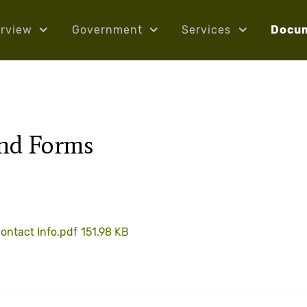
rview
Government
Services
Docu
and Forms
ontact Info.pdf
151.98 KB