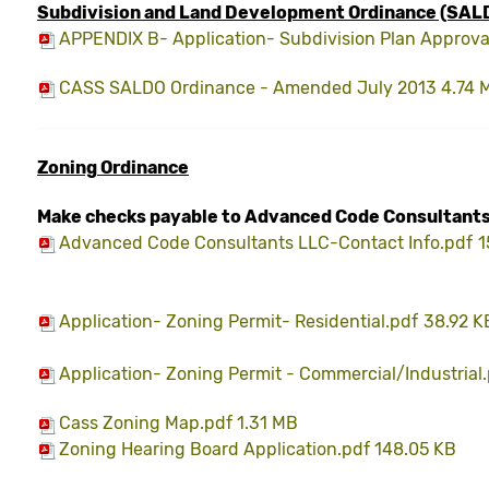
Subdivision
and Land Development Ordinance (SAL
APPENDIX B- Application- Subdivision Plan Approva
CASS SALDO Ordinance - Amended July 2013 4.74 
Zoning
Ordinance
Make checks payable to Advanced Code Consultants
Advanced Code Consultants LLC-Contact Info.pdf
1
Application- Zoning Permit- Residential.pdf
38.92 K
Application- Zoning Permit - Commercial/Industrial
Cass Zoning Map.pdf 1.31 MB
Zoning Hearing Board Application.pdf 148.05 KB