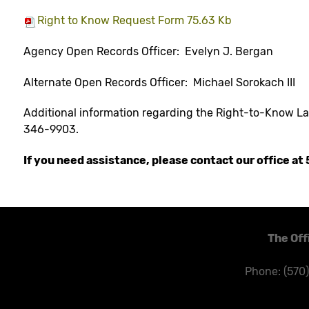
Right to Know Request Form 75.63 Kb
Agency Open Records Officer: Evelyn J. Bergan
Alternate Open Records Officer: Michael Sorokach III
Additional information regarding the Right-to-Know L
346-9903.
If you need assistance, please contact our office a
The Off
Phone: (570